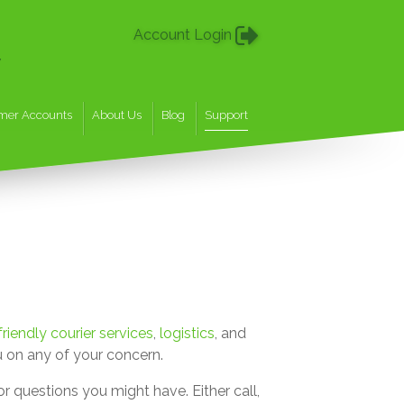
Account Login
w
mer Accounts
About Us
Blog
Support
riendly courier services
,
logistics
, and
 on any of your concern.
r questions you might have. Either call,