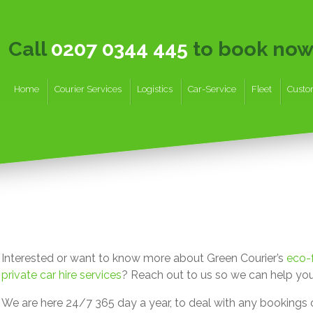
Call
0207 0344 445
to book no
Home
Courier Services
Logistics
Car-Service
Fleet
Custo
Interested or want to know more about Green Courier’s
eco-f
private car hire services
? Reach out to us so we can help you
We are here 24/7 365 day a year, to deal with any bookings o