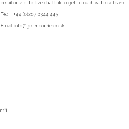
email or use the live chat link to get in touch with our team.
Tel: +44 (0)207 0344 445
Email:
info@greencourier.co.uk
rm”]