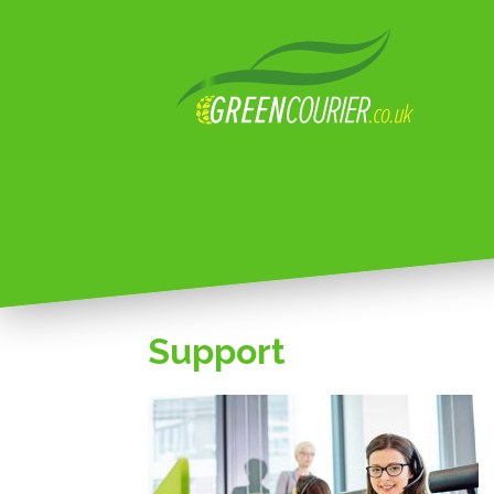
Support