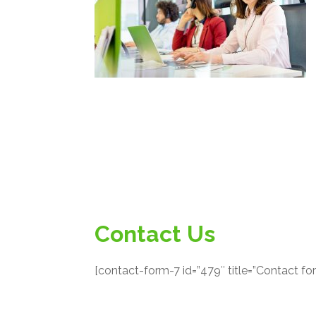
Contact Us
[contact-form-7 id=”479″ title=”Contact fo