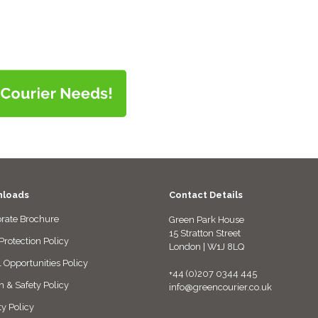
loads
Contact Details
rate Brochure
Green Park House
15 Stratton Street
Protection Policy
London | W1J 8LQ
 Opportunities Policy
+44 (0)207 0344 445
h & Safety Policy
info@greencourier.co.uk
ty Policy