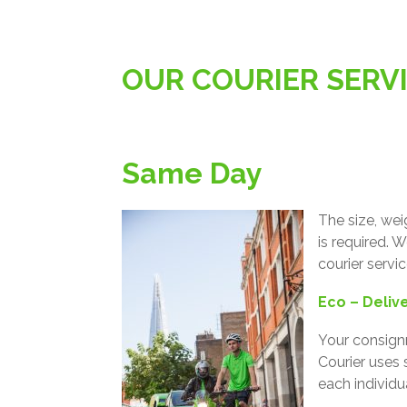
OUR COURIER SERV
Same Day
The size, wei
is required. 
courier serv
Eco – Deliv
Your consignm
Courier uses
each individu