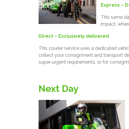
Express – D
This same day
impact, wher
Direct – Exclusively delivered
This courier service uses a dedicated vehicl
collect your consignment and transport dire
super-urgent requirements, or for consignme
Next Day