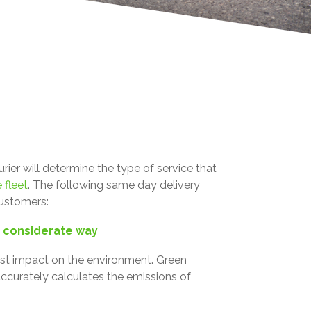
er will determine the type of service that
 fleet
.
The following same day delivery
customers:
y considerate way
east impact on the environment. Green
ccurately calculates the emissions of