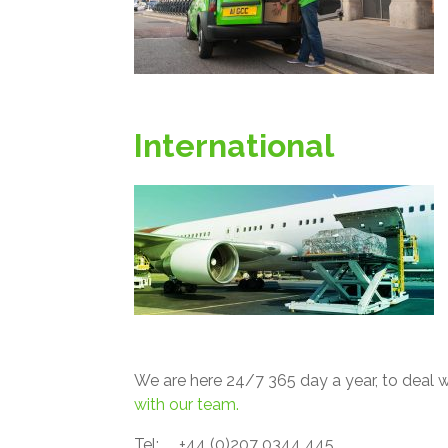
International
We are here 24/7 365 day a year, to deal wi
with our team.
Tel: +44 (0)207 0344 445