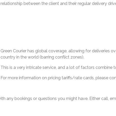
relationship between the client and their regular delivery drive
Green Courier has global coverage, allowing for deliveries o
country in the world (barring conflict zones).
This is a very intricate service, and a lot of factors combine
For more information on pricing tariffs/rate cards, please c
th any bookings or questions you might have. Either call, emai