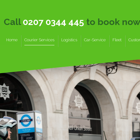
Call
0207 0344 445
to book no
Home
Courier Services
Logistics
Car-Service
Fleet
Custo