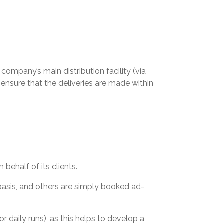
ompany’s main distribution facility (via
ensure that the deliveries are made within
behalf of its clients.
asis, and others are simply booked ad-
or daily runs), as this helps to develop a