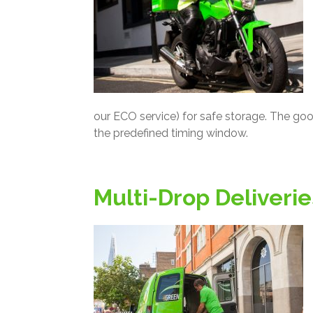
our ECO service) for safe storage. The goo
the predefined timing window.
Multi-Drop Deliverie