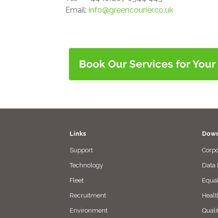
Email:
info@greencourier.co.uk
Links
Down
Support
Corpo
Technology
Data 
Fleet
Equal
Recruitment
Healt
Environment
Quali