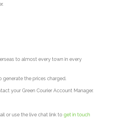
r.
verseas to almost every town in every
 to generate the prices charged.
ontact your Green Courier Account Manager.
l or use the live chat link to
get in touch