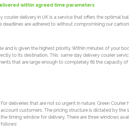
elivered within agreed time parameters
 courier delivery in UK is a service that offers the optimal 
e deadlines are adhered to without compromising our carbo
e and is given the highest priority.
Within minutes of your boo
ctly to its destination.
This same day delivery courier servic
nts that are large enough to completely fill the capacity of t
For deliveries that are not so urgent in nature, Green Courier 
account customers. The pricing structure is dictated by the
the timing window for delivery.
There are three windows avail
follows: