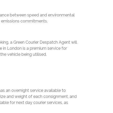
balance between
speed and environmental
n emissions commitments.
king, a Green Courier Despatch Agent will
e in London is a premium service for
he vehicle being utilised.
has an overnight service available to
 size and weight of each consignment, and
able for next day courier services, as