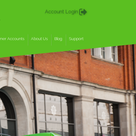
Account Login
w
mer Accounts
About Us
Blog
Support