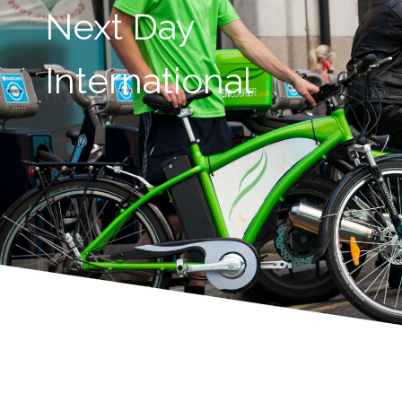
Next Day
International