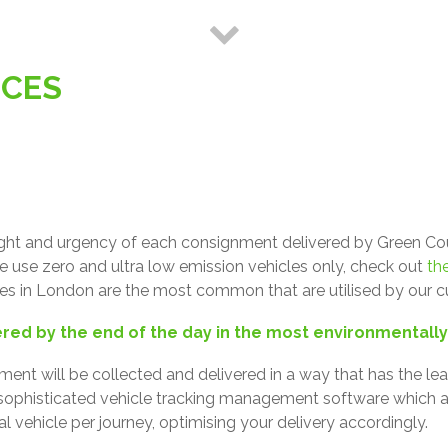
ICES
ght and urgency of each consignment delivered by Green Couri
We use zero and ultra low emission vehicles only, check out
the
ices in London are the most common that are utilised by our 
ered by the end of the day in the most environmentall
ent will be collected and delivered in a way that has the l
 sophisticated vehicle tracking management software which a
al vehicle per journey, optimising your delivery accordingly.