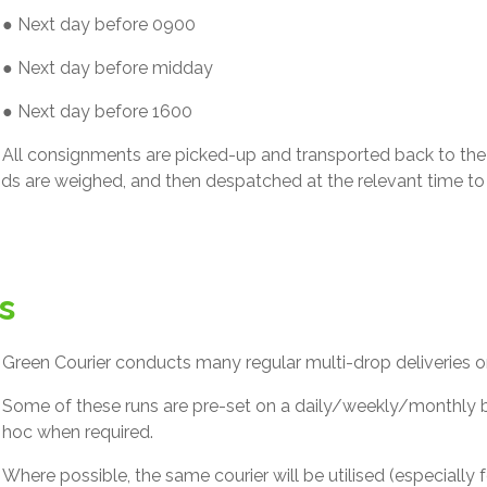
● Next day before 0900
● Next day before midday
● Next day before 1600
All consignments are picked-up and transported back to the c
ds are weighed, and then despatched at the relevant time to 
s
Green Courier conducts many regular multi-drop deliveries on 
Some of these runs are pre-set on a daily/weekly/monthly b
hoc when required.
Where possible, the same courier will be utilised (especially f