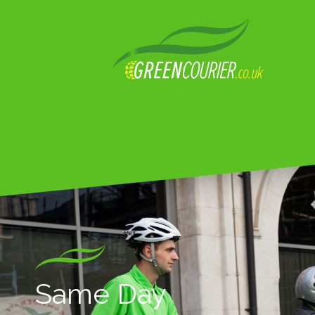
Same Day